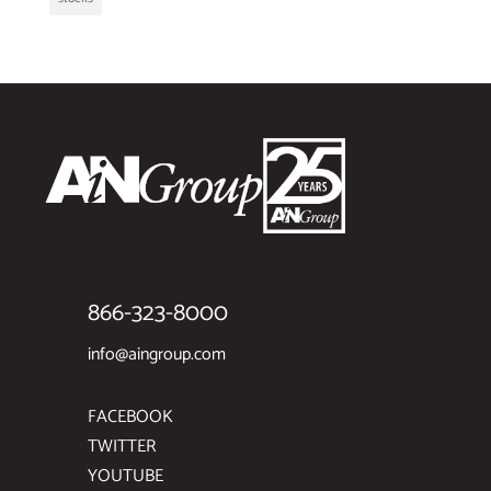
866-323-8000
info@aingroup.com
FACEBOOK
TWITTER
YOUTUBE