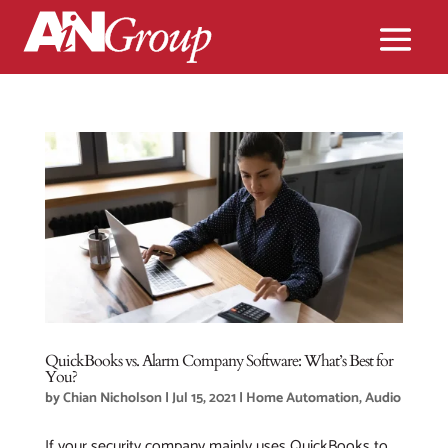
QuickBooks vs. Alarm Company Software: What’s Best for
You?
by
Chian Nicholson
|
Jul 15, 2021
|
Home Automation
,
Audio
If your security company mainly uses QuickBooks to