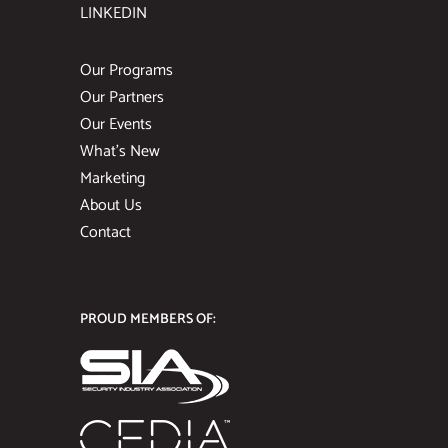
LINKEDIN
Our Programs
Our Partners
Our Events
What’s New
Marketing
About Us
Contact
PROUD MEMBERS OF: