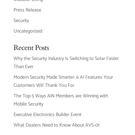
Press Release
Security
Uncategorized
Recent Posts
Why the Security Industry Is Switching to Solar Faster
Than Ever
Modern Security Made Smarter: 6 AI Features Your
Customers Will Thank You For
The Top 5 Ways AiN Members are Winning with
Mobile Security
Executive Electronics Builder Event
What Dealers Need to Know About AVS-01