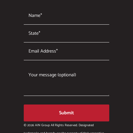
© 2026 AIN Group All Rights Reserved. Designated