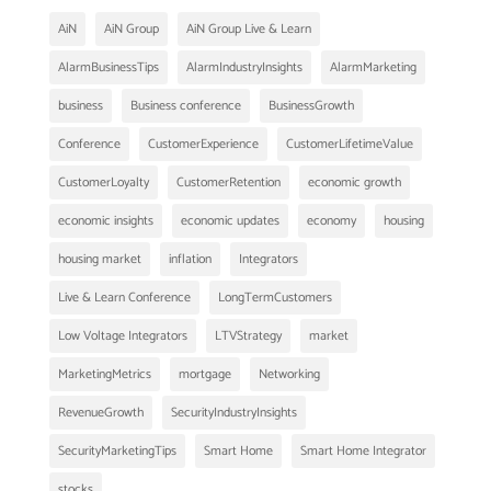
AiN
AiN Group
AiN Group Live & Learn
AlarmBusinessTips
AlarmIndustryInsights
AlarmMarketing
business
Business conference
BusinessGrowth
Conference
CustomerExperience
CustomerLifetimeValue
CustomerLoyalty
CustomerRetention
economic growth
economic insights
economic updates
economy
housing
housing market
inflation
Integrators
Live & Learn Conference
LongTermCustomers
Low Voltage Integrators
LTVStrategy
market
MarketingMetrics
mortgage
Networking
RevenueGrowth
SecurityIndustryInsights
SecurityMarketingTips
Smart Home
Smart Home Integrator
stocks