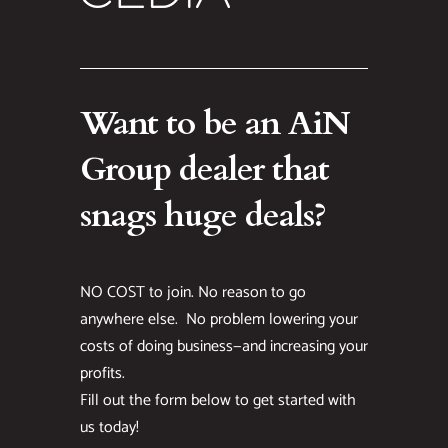
Want to be an AiN
Group dealer that
snags huge deals?
NO COST to join. No reason to go
anywhere else. No problem lowering your
costs of doing business—and increasing your
profits.
Fill out the form below to get started with
us today!