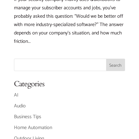
manage your subscriber accounts and jobs, you’ve
probably asked this question: “Would we be better off
with more industry-specialized software?” The answer
depends on your company’s situation, and how much
friction...
Categories
AI
Audio
Business Tips
Home Automation
Outdoor Living