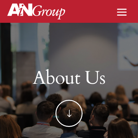
About Us
"