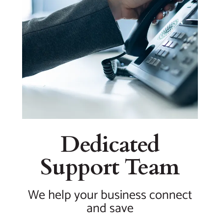
Dedicated
Support Team
We help your business connect
and save