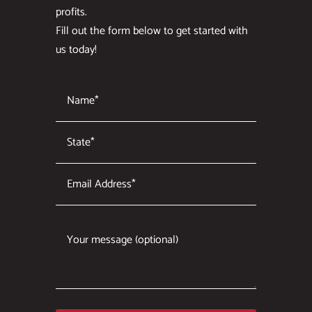
profits.
Fill out the form below to get started with
us today!