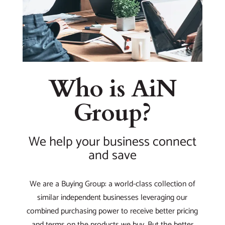
Who is AiN
Group?
We help your business connect
and save
We are a Buying Group: a world-class collection of
similar independent businesses leveraging our
combined purchasing power to receive better pricing
and terms on the products we buy. But the better