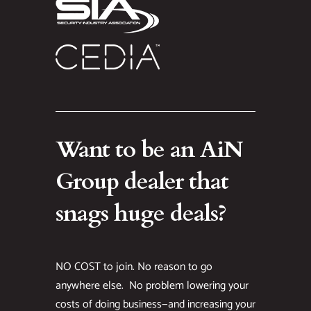
Want to be an AiN
Group dealer that
snags huge deals?
NO COST to join. No reason to go
anywhere else. No problem lowering your
costs of doing business—and increasing your