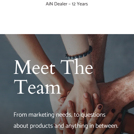
AiN Dealer – 12 Years
Meet The
Team
From marketing needs, to questions
about products and anything in between.