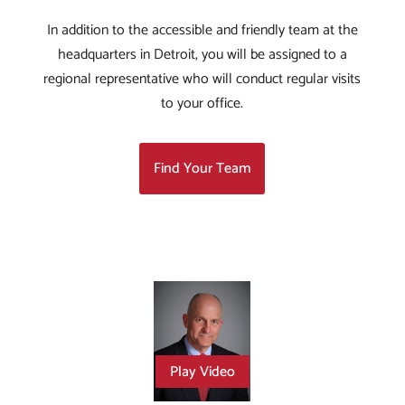
In addition to the accessible and friendly team at the
headquarters in Detroit, you will be assigned to a
regional representative who will conduct regular visits
to your office.
Find Your Team
Play Video