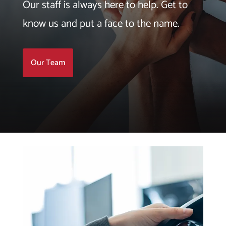
Our staff is always here to help. Get to
know us and put a face to the name.
Our Team