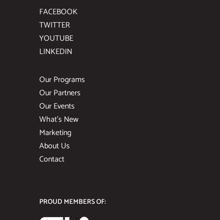
FACEBOOK
TWITTER
YOUTUBE
LINKEDIN
Our Programs
Our Partners
Our Events
What’s New
Marketing
About Us
Contact
PROUD MEMBERS OF: