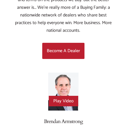
answer is… We’re really more of a Buying Family: a
nationwide network of dealers who share best
practices to help everyone win. More business. More
national accounts.
Become A Dealer
Play Video
Brendan Armstrong