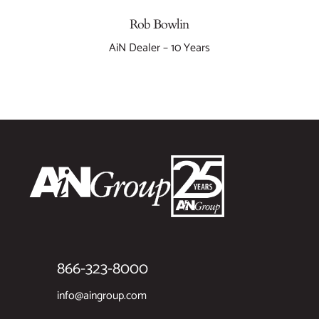
Rob Bowlin
AiN Dealer – 10 Years
866-323-8000
info@aingroup.com