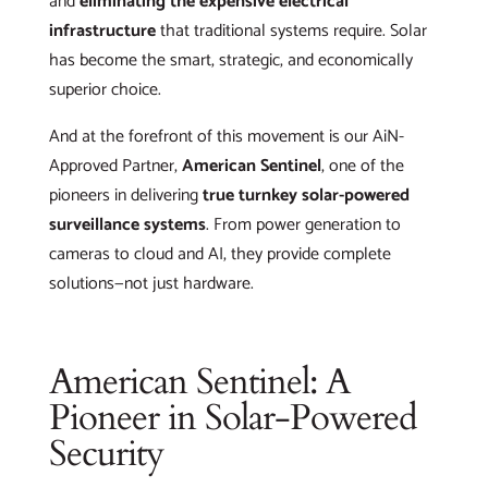
and
eliminating the expensive electrical
infrastructure
that traditional systems require. Solar
has become the smart, strategic, and economically
superior choice.
And at the forefront of this movement is our AiN-
Approved Partner,
American Sentinel
, one of the
pioneers in delivering
true turnkey solar-powered
surveillance systems
. From power generation to
cameras to cloud and AI, they provide complete
solutions—not just hardware.
American Sentinel: A
Pioneer in Solar-Powered
Security