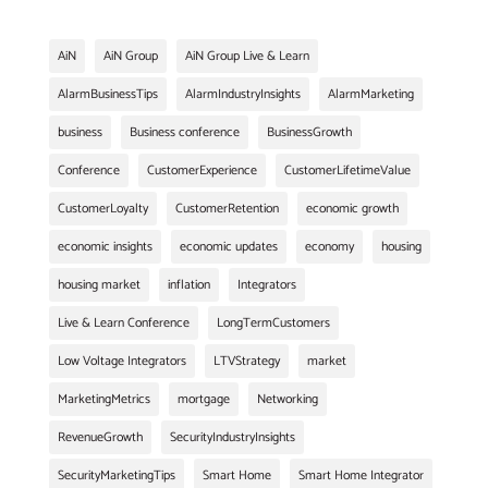
AiN
AiN Group
AiN Group Live & Learn
AlarmBusinessTips
AlarmIndustryInsights
AlarmMarketing
business
Business conference
BusinessGrowth
Conference
CustomerExperience
CustomerLifetimeValue
CustomerLoyalty
CustomerRetention
economic growth
economic insights
economic updates
economy
housing
housing market
inflation
Integrators
Live & Learn Conference
LongTermCustomers
Low Voltage Integrators
LTVStrategy
market
MarketingMetrics
mortgage
Networking
RevenueGrowth
SecurityIndustryInsights
SecurityMarketingTips
Smart Home
Smart Home Integrator