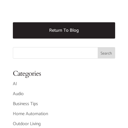
Return To Blog
Categories
AI
Audio
Business Tips
Home Automation
Outdoor Living