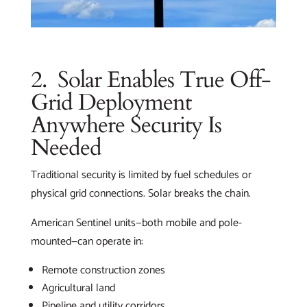
2. Solar Enables True Off-
Grid Deployment
Anywhere Security Is
Needed
Traditional security is limited by fuel schedules or
physical grid connections. Solar breaks the chain.
American Sentinel units—both mobile and pole-
mounted—can operate in:
Remote construction zones
Agricultural land
Pipeline and utility corridors