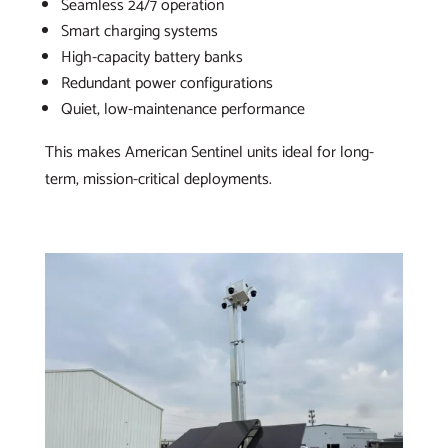
Seamless 24/7 operation
Smart charging systems
High-capacity battery banks
Redundant power configurations
Quiet, low-maintenance performance
This makes American Sentinel units ideal for long-
term, mission-critical deployments.