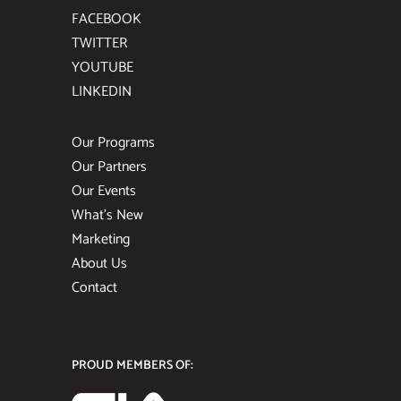
FACEBOOK
TWITTER
YOUTUBE
LINKEDIN
Our Programs
Our Partners
Our Events
What’s New
Marketing
About Us
Contact
PROUD MEMBERS OF: