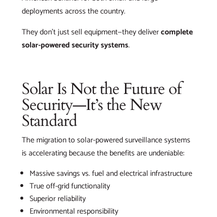
deployments across the country.
They don’t just sell equipment—they deliver
complete
solar-powered security systems
.
Solar Is Not the Future of
Security—It’s the New
Standard
The migration to solar-powered surveillance systems
is accelerating because the benefits are undeniable:
Massive savings vs. fuel and electrical infrastructure
True off-grid functionality
Superior reliability
Environmental responsibility