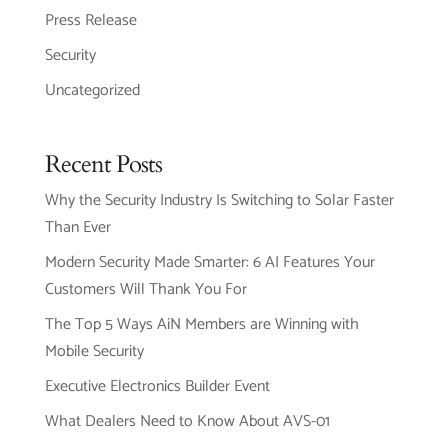
Press Release
Security
Uncategorized
Recent Posts
Why the Security Industry Is Switching to Solar Faster
Than Ever
Modern Security Made Smarter: 6 AI Features Your
Customers Will Thank You For
The Top 5 Ways AiN Members are Winning with
Mobile Security
Executive Electronics Builder Event
What Dealers Need to Know About AVS-01