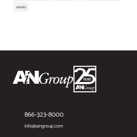
stocks
866-323-8000
info@aingroup.com