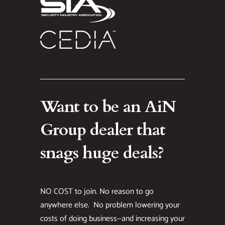
Want to be an AiN
Group dealer that
snags huge deals?
NO COST to join. No reason to go
anywhere else. No problem lowering your
costs of doing business—and increasing your