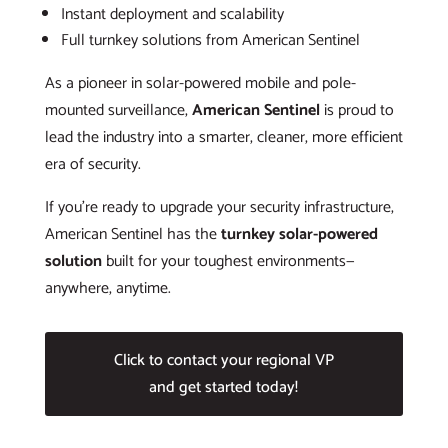
Instant deployment and scalability
Full turnkey solutions from American Sentinel
As a pioneer in solar-powered mobile and pole-
mounted surveillance,
American Sentinel
is proud to
lead the industry into a smarter, cleaner, more efficient
era of security.
If you’re ready to upgrade your security infrastructure,
American Sentinel has the
turnkey solar-powered
solution
built for your toughest environments—
anywhere, anytime.
Click to contact your regional VP
and get started today!