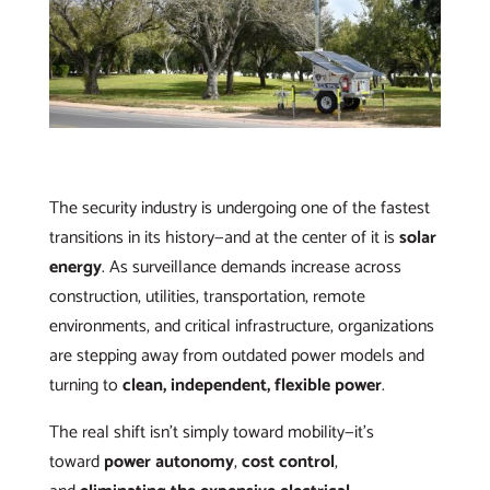
The security industry is undergoing one of the fastest
transitions in its history—and at the center of it is
solar
energy
. As surveillance demands increase across
construction, utilities, transportation, remote
environments, and critical infrastructure, organizations
are stepping away from outdated power models and
turning to
clean, independent, flexible power
.
The real shift isn’t simply toward mobility—it’s
toward
power autonomy
,
cost control
,