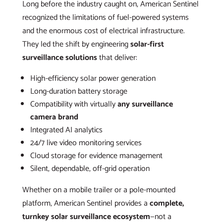
Long before the industry caught on, American Sentinel
recognized the limitations of fuel-powered systems
and the enormous cost of electrical infrastructure.
They led the shift by engineering
solar-first
surveillance solutions
that deliver:
High-efficiency solar power generation
Long-duration battery storage
Compatibility with virtually
any surveillance
camera brand
Integrated AI analytics
24/7 live video monitoring services
Cloud storage for evidence management
Silent, dependable, off-grid operation
Whether on a mobile trailer or a pole-mounted
platform, American Sentinel provides a
complete,
turnkey solar surveillance ecosystem
—not a