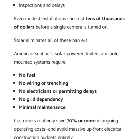
Inspections and delays
Even modest installations can cost
tens of thousands
of dollars
before a single camera is turned on.
Solar eliminates all of these barriers.
American Sentinel’s solar-powered trailers and pole-
mounted systems require:
No fuel
No wiring or trenching
No electricians or permitting delays
No grid dependency
Minimal maintenance
Customers routinely save
70% or more
in ongoing
operating costs—and avoid massive up-front electrical
construction budgets entirely.