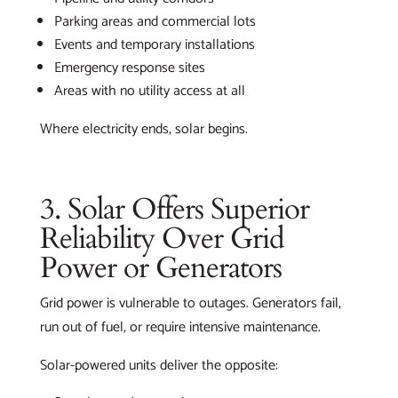
Parking areas and commercial lots
Events and temporary installations
Emergency response sites
Areas with no utility access at all
Where electricity ends, solar begins.
3. Solar Offers Superior
Reliability Over Grid
Power or Generators
Grid power is vulnerable to outages. Generators fail,
run out of fuel, or require intensive maintenance.
Solar-powered units deliver the opposite: