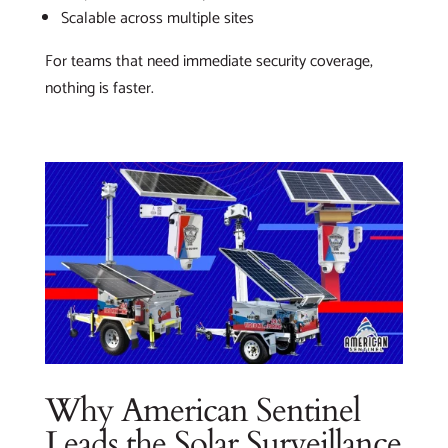
Scalable across multiple sites
For teams that need immediate security coverage,
nothing is faster.
Why American Sentinel
Leads the Solar Surveillance