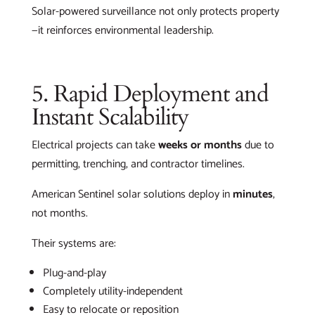
Solar-powered surveillance not only protects property
—it reinforces environmental leadership.
5. Rapid Deployment and
Instant Scalability
Electrical projects can take
weeks or months
due to
permitting, trenching, and contractor timelines.
American Sentinel solar solutions deploy in
minutes
,
not months.
Their systems are:
Plug-and-play
Completely utility-independent
Easy to relocate or reposition