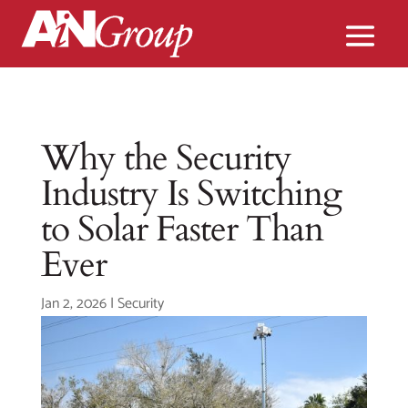
Why the Security
Industry Is Switching
to Solar Faster Than
Ever
Jan 2, 2026
|
Security