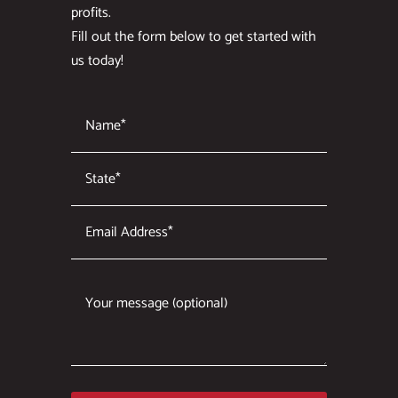
profits.
Fill out the form below to get started with
us today!