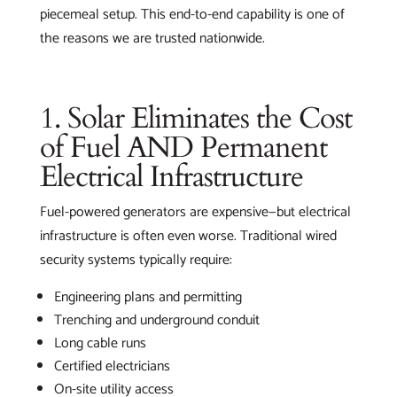
piecemeal setup. This end-to-end capability is one of
the reasons we are trusted nationwide.
1. Solar Eliminates the Cost
of Fuel AND Permanent
Electrical Infrastructure
Fuel-powered generators are expensive—but electrical
infrastructure is often even worse. Traditional wired
security systems typically require:
Engineering plans and permitting
Trenching and underground conduit
Long cable runs
Certified electricians
On-site utility access