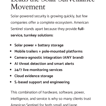
Movement
Solar-powered security is growing quickly, but few
companies offer a complete ecosystem. American
Sentinel stands apart because they provide
full-
service, turnkey solutions
:
Solar power + battery storage
Mobile trailers + pole-mounted platforms
Camera-agnostic integration (ANY brand)
AI threat detection and smart alerts
24/7 live monitoring services
Cloud evidence storage
S.-based support and engineering
This combination of hardware, software, power,
intelligence, and service is why so many clients trust
American Sentinel for both small and large