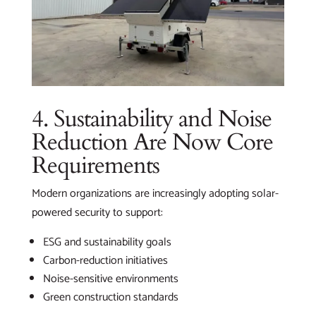
4. Sustainability and Noise
Reduction Are Now Core
Requirements
Modern organizations are increasingly adopting solar-
powered security to support:
ESG and sustainability goals
Carbon-reduction initiatives
Noise-sensitive environments
Green construction standards