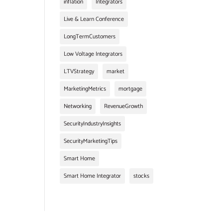
inflation
Integrators
Live & Learn Conference
LongTermCustomers
Low Voltage Integrators
LTVStrategy
market
MarketingMetrics
mortgage
Networking
RevenueGrowth
SecurityIndustryInsights
SecurityMarketingTips
Smart Home
Smart Home Integrator
stocks