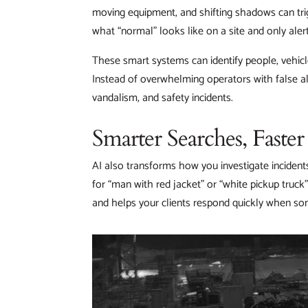
moving equipment, and shifting shadows can trig
what “normal” looks like on a site and only al
These smart systems can identify people, vehicle
Instead of overwhelming operators with false al
vandalism, and safety incidents.
Smarter Searches, Faste
AI also transforms how you investigate incident
for “man with red jacket” or “white pickup truck”
and helps your clients respond quickly when s