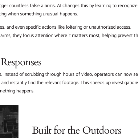
ger countless false alarms. AI changes this by learning to recognize
erting when something unusual happens.
s, and even specific actions like loitering or unauthorized access.
arms, they focus attention where it matters most, helping prevent th
r Responses
s. Instead of scrubbing through hours of video, operators can now s
 and instantly find the relevant footage. This speeds up investigation
omething happens.
Built for the Outdoors