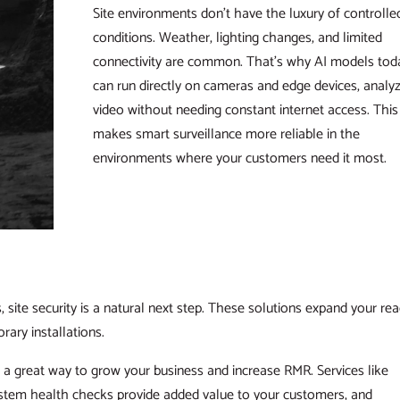
Site environments don’t have the luxury of controlle
conditions. Weather, lighting changes, and limited
connectivity are common. That’s why AI models tod
can run directly on cameras and edge devices, analy
video without needing constant internet access. This
makes smart surveillance more reliable in the
environments where your customers need it most.
 site security is a natural next step. These solutions expand your re
rary installations.
t’s a great way to grow your business and increase RMR. Services like
stem health checks provide added value to your customers, and