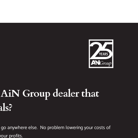
 AiN Group dealer that
ls?
 go anywhere else. No problem lowering your costs of
our profits.