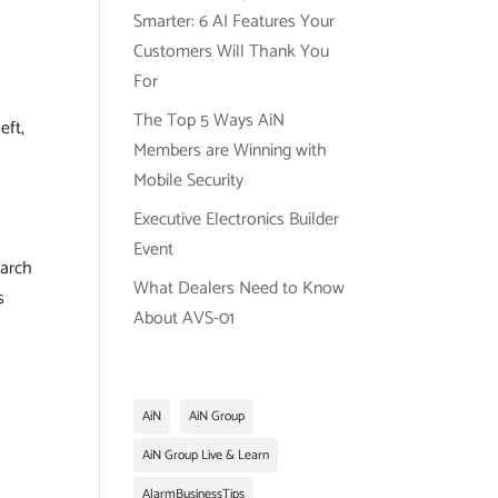
Smarter: 6 AI Features Your
Customers Will Thank You
For
The Top 5 Ways AiN
eft,
Members are Winning with
Mobile Security
Executive Electronics Builder
Event
earch
What Dealers Need to Know
s
About AVS-01
AiN
AiN Group
AiN Group Live & Learn
AlarmBusinessTips