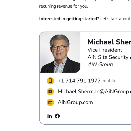
recurring revenue for you.
Interested in getting started?
Let’s talk about