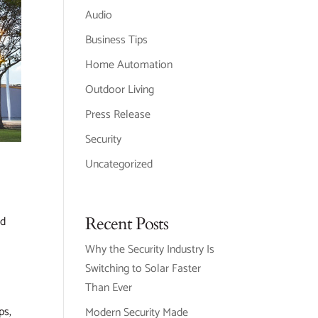
Audio
Business Tips
Home Automation
Outdoor Living
Press Release
Security
Uncategorized
Recent Posts
ed
Why the Security Industry Is
Switching to Solar Faster
Than Ever
ps,
Modern Security Made