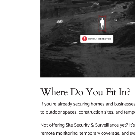
Where Do You Fit In?
If you’re already securing homes and businesses,
to outdoor spaces, construction sites, and tempo
Not offering Site Security & Surveillance yet? I
remote monitoring, temporary coverage, and sy