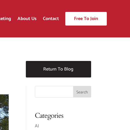
eting
About Us
Contact
Free To Join
Return To Blog
Categories
AI