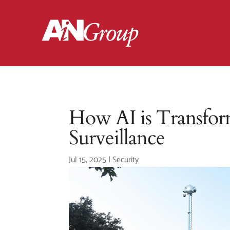
How AI is Transform
Surveillance
Jul 15, 2025
|
Security