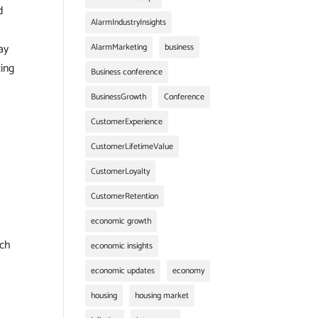
d
AlarmIndustryInsights
ay
AlarmMarketing
business
zing
Business conference
BusinessGrowth
Conference
CustomerExperience
CustomerLifetimeValue
CustomerLoyalty
CustomerRetention
economic growth
ach
economic insights
economic updates
economy
housing
housing market