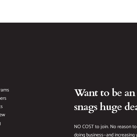
rams
Want to be an
ers
snags huge dea
ts
New
g
NO COST to join. No reason to
doing business—and increasing y