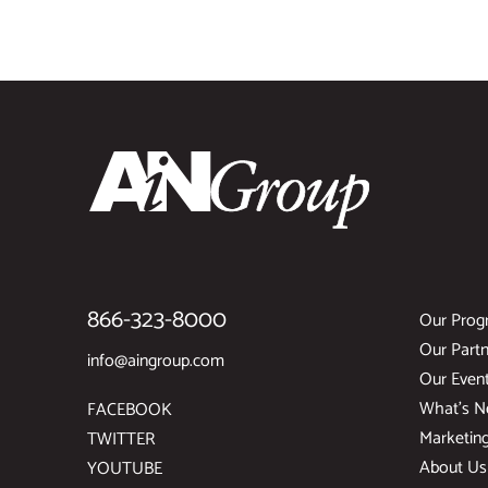
866-323-8000
Our Prog
Our Partn
info@aingroup.com
Our Even
What’s 
FACEBOOK
Marketin
TWITTER
About Us
YOUTUBE