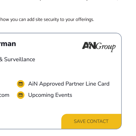
 how you can add site security to your offerings.