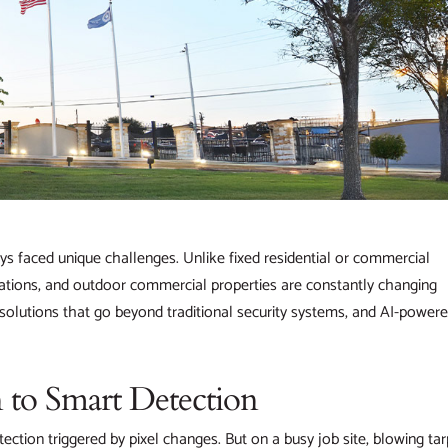
ys faced unique challenges. Unlike fixed residential or commercial
lations, and outdoor commercial properties are constantly changing
solutions that go beyond traditional security systems, and AI-power
 to Smart Detection
etection triggered by pixel changes. But on a busy job site, blowing tar