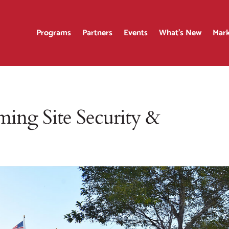
Programs
Partners
Events
What’s New
Mark
ing Site Security &