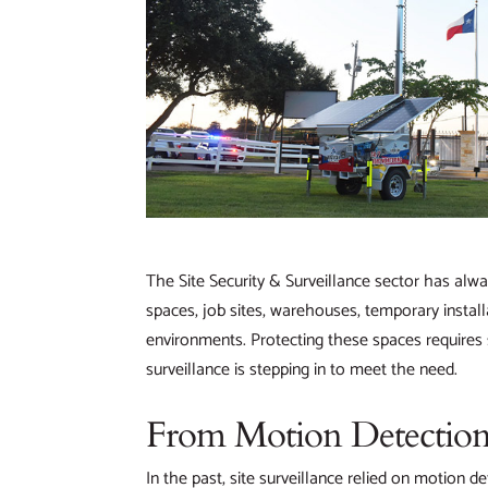
The Site Security & Surveillance sector has alwa
spaces, job sites, warehouses, temporary instal
environments. Protecting these spaces requires 
surveillance is stepping in to meet the need.
From Motion Detection
In the past, site surveillance relied on motion d