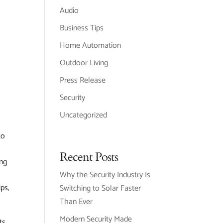
Audio
Business Tips
Home Automation
Outdoor Living
Press Release
Security
Uncategorized
to
Recent Posts
ing
Why the Security Industry Is
ips,
Switching to Solar Faster
Than Ever
Modern Security Made
ts