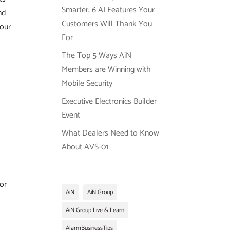
Smarter: 6 AI Features Your
nd
Customers Will Thank You
 our
For
The Top 5 Ways AiN
Members are Winning with
Mobile Security
l
Executive Electronics Builder
Event
What Dealers Need to Know
About AVS-01
or
AiN
AiN Group
AiN Group Live & Learn
AlarmBusinessTips