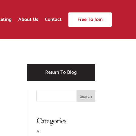
eting
About Us
Contact
Free To Join
Return To Blog
Categories
AI