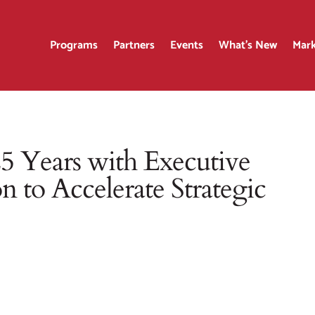
Programs
Partners
Events
What’s New
Mark
 Years with Executive
n to Accelerate Strategic
r