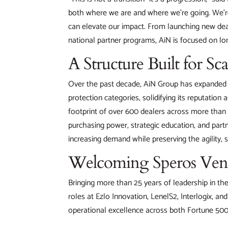
both where we are and where we’re going. We’re
can elevate our impact. From launching new dea
national partner programs, AiN is focused on lon
A Structure Built for Sca
Over the past decade, AiN Group has expanded it
protection categories, solidifying its reputation 
footprint of over 600 dealers across more than 
purchasing power, strategic education, and part
increasing demand while preserving the agility, s
Welcoming Speros Venio
Bringing more than 25 years of leadership in t
roles at Ezlo Innovation, LenelS2, Interlogix, a
operational excellence across both Fortune 500