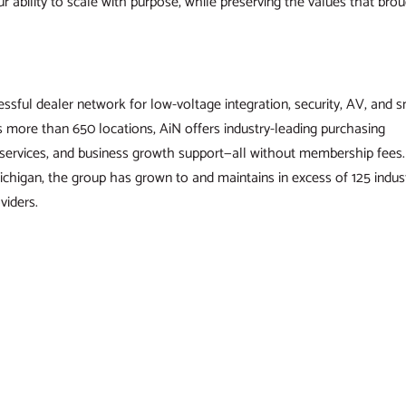
ur ability to scale with purpose, while preserving the values that bro
ssful dealer network for low-voltage integration, security, AV, and 
more than 650 locations, AiN offers industry-leading purchasing
g services, and business growth support—all without membership fees.
ichigan, the group has grown to and maintains in excess of 125 indus
viders.