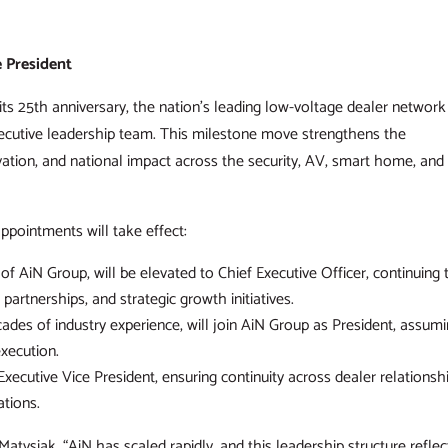
 President
ts 25th anniversary, the nation’s leading low-voltage dealer network
xecutive leadership team. This milestone move strengthens the
ation, and national impact across the security, AV, smart home, and
appointments will take effect:
f AiN Group, will be elevated to Chief Executive Officer, continuing 
partnerships, and strategic growth initiatives.
des of industry experience, will join AiN Group as President, assum
execution.
xecutive Vice President, ensuring continuity across dealer relationsh
tions.
d Matysiak. “AiN has scaled rapidly, and this leadership structure reflec