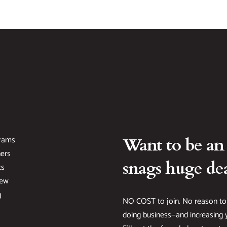
rams
Want to be an
ers
snags huge dea
ts
New
g
NO COST to join. No reason to
doing business—and increasing y