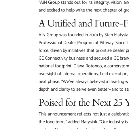
“AiN Group stands out for its integrity, vision, 
and excited to help write the next chapter of gr
A Unified and Future-
AiN Group was founded in 2001 by Stan Matysiak,
Professional Dealer Program at Pittway. Since it
force, driven by initiatives that prioritize dealer
GE Connectivity business and secured a GE brand
national footprint. Diana Rotondo, a cornerstone
oversight of internal operations, field executio
next phase. “We’ve always believed in leading wi
depth and clarity to serve even better—and to st
Poised for the Next 25 
This announcement reflects not just a celebratio
the long term,” added Matysiak. “Our industry is 