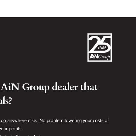
 AiN Group dealer that
ls?
 go anywhere else. No problem lowering your costs of
our profits.