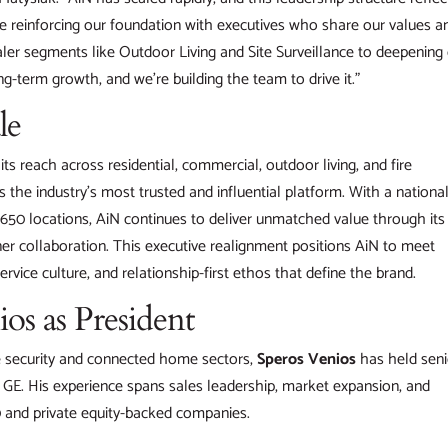
 reinforcing our foundation with executives who share our values a
ler segments like Outdoor Living and Site Surveillance to deepening
g-term growth, and we’re building the team to drive it.”
le
s reach across residential, commercial, outdoor living, and fire
as the industry’s most trusted and influential platform. With a nationa
650 locations, AiN continues to deliver unmatched value through its
ner collaboration. This executive realignment positions AiN to meet
ervice culture, and relationship-first ethos that define the brand.
s as President
he security and connected home sectors,
Speros Venios
has held seni
nd GE. His experience spans sales leadership, market expansion, and
 and private equity-backed companies.