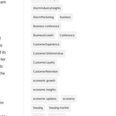
team
AlarmIndustryInsights
AlarmMarketing
business
Business conference
BusinessGrowth
Conference
l
he
CustomerExperience
 its
CustomerLifetimeValue
 Her
CustomerLoyalty
ts
CustomerRetention
the
economic growth
economic insights
economic updates
economy
for
housing
housing market