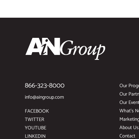
866-323-8000
Our Prog
Our Partn
info@aingroup.com
Our Even
What’s 
FACEBOOK
Marketin
TWITTER
About Us
YOUTUBE
Contact
LINKEDIN