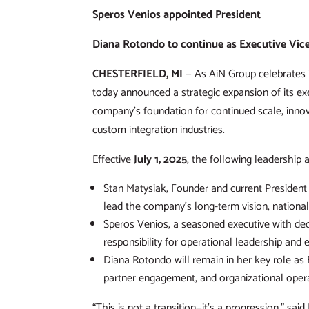
Speros Venios appointed President
Diana Rotondo to continue as Executive Vice
CHESTERFIELD, MI
— As AiN Group celebrates i
today announced a strategic expansion of its e
company’s foundation for continued scale, innov
custom integration industries.
Effective
July 1, 2025
, the following leadership 
Stan Matysiak, Founder and current President o
lead the company’s long-term vision, national 
Speros Venios, a seasoned executive with deca
responsibility for operational leadership and 
Diana Rotondo will remain in her key role as E
partner engagement, and organizational opera
“This is not a transition—it’s a progression,” sai