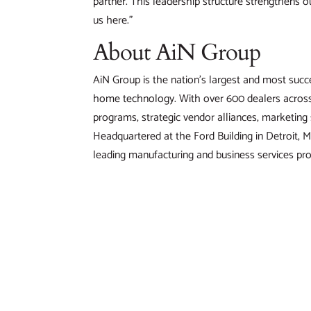
partner. This leadership structure strengthens o
us here.”
About AiN Group
AiN Group is the nation’s largest and most succe
home technology. With over 600 dealers across 
programs, strategic vendor alliances, marketin
Headquartered at the Ford Building in Detroit, M
leading manufacturing and business services pro