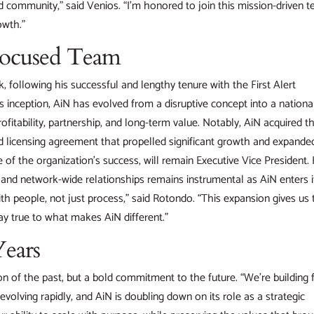
and community,” said Venios. “I’m honored to join this mission-driven 
owth.”
Focused Team
 following his successful and lengthy tenure with the First Alert
s inception, AiN has evolved from a disruptive concept into a nationa
 profitability, partnership, and long-term value. Notably, AiN acquired t
 licensing agreement that propelled significant growth and expanded
 of the organization’s success, will remain Executive Vice President.
n, and network-wide relationships remains instrumental as AiN enters i
th people, not just process,” said Rotondo. “This expansion gives us 
ay true to what makes AiN different.”
Years
n of the past, but a bold commitment to the future. “We’re building 
evolving rapidly, and AiN is doubling down on its role as a strategic