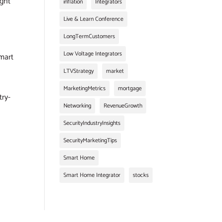
ught
inflation
Integrators
Live & Learn Conference
LongTermCustomers
Low Voltage Integrators
smart
LTVStrategy
market
MarketingMetrics
mortgage
try-
Networking
RevenueGrowth
SecurityIndustryInsights
SecurityMarketingTips
Smart Home
Smart Home Integrator
stocks