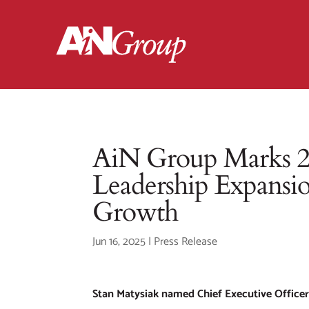
AiN Group Marks 25
Leadership Expansio
Growth
Jun 16, 2025
|
Press Release
Stan Matysiak named Chief Executive Office